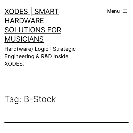
Skip
XODES | SMART
Menu
to
HARDWARE
content
SOLUTIONS FOR
MUSICIANS
Hard(ware) Logic : Strategic
Engineering & R&D Inside
XODES.
Tag:
B-Stock