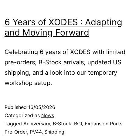
6 Years of XODES : Adapting
and Moving Forward
Celebrating 6 years of XODES with limited
pre-orders, B-Stock arrivals, updated US
shipping, and a look into our temporary
workshop setup.
Published
16/05/2026
Categorized as
News
Tagged
Anniversary
,
B-Stock
,
BCI
,
Expansion Ports
,
Pre-Order
,
PV44
,
Shipping