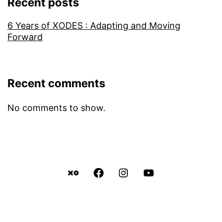
Recent posts
6 Years of XODES : Adapting and Moving
Forward
Recent comments
No comments to show.
Facebook
Instagram
YouTube